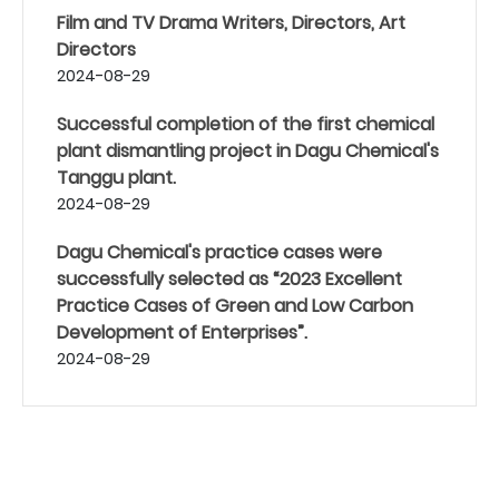
Film and TV Drama Writers, Directors, Art
Directors
2024-08-29
Successful completion of the first chemical
plant dismantling project in Dagu Chemical's
Tanggu plant.
2024-08-29
Dagu Chemical's practice cases were
successfully selected as “2023 Excellent
Practice Cases of Green and Low Carbon
Development of Enterprises”.
2024-08-29