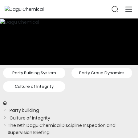
Party Building System
Party Group Dynamics
Culture of Integrity
Party building
Culture of Integrity
The 19th Dagu Chemical Discipline Inspection and
Supervision Briefing