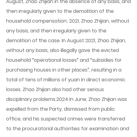
August, Zhao Zhijian in the absence of any basis, and
then irregularly given to the demolition of the
household compensation; 2021, Zhao Zhijian, without
any basis, and then irregularly given to the
demolition of the case. In August 2021, Zhao Zhijian,
without any basis, also illegally gave the evicted
household “operational losses” and “subsidies for
purchasing houses in other places”, resulting in a
total of tens of millions of yuan in direct economic
losses. Zhao Zhijian also had other serious
disciplinary problems.2024 In June, Zhao Zhijian was
expelled from the Party, dismissed from public
office, and his suspected crimes were transferred
to the procuratorial authorities for examination and