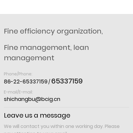
Fine efficiency organization,
Fine management, lean
management
Phone/Phone:
65337159
86-22-65337159
/
E-mail/E-mail:
shichangbu@bcig.cn
Leave us a message
We will contact you within one working day. Please