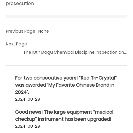
prosecution.
Previous Page
None
Next Page
The 18th Dagu Chemical Discipline Inspection and
Supervision Bulletin
For two consecutive years! “Red Tri-Crystal”
was awarded ‘My Favorite Chinese Brand in
2024’.
2024-08-29
Good news! The large equipment “medical
checkup” instrument has been upgraded!
2024-08-29