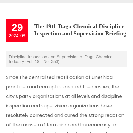
29
The 19th Dagu Chemical Discipline
Inspection and Supervision Briefing
2024
-
08
Discipline Inspection and Supervision of Dagu Chemical
Industry (Vol. 19 - No. 353)
Since the centralized rectification of unethical
practices and corruption around the masses, the
city's party organizations at all levels and discipline
inspection and supervision organizations have
resolutely corrected and cured the strong reaction
of the masses of formalism and bureaucracy. In