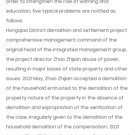
order to strengthen the role of warning and
education, five typical problems are notified as
follows.
Hongqiao District demolition and settlement project
comprehensive management command of the
original head of the integrated management group,
the project director Zhao Zhijian abuse of power,
resulting in major losses of state property and other
issues. 2021 May, Zhao Zhijian accepted a demolition
of the household entrusted to the demolition of the
property nature of the property in the absence of
demolition and expropriation of the verification of
the case, irregularly given to the demolition of the
household demolition of the compensation; 2021