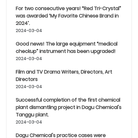
For two consecutive years! “Red Tri-Crystal”
was awarded ‘My Favorite Chinese Brand in
2024’.
2024-03-04
Good news! The large equipment “medical
checkup” instrument has been upgraded!
2024-03-04
Film and TV Drama Writers, Directors, Art
Directors
2024-03-04
Successful completion of the first chemical
plant dismantling project in Dagu Chemical's
Tanggu plant.
2024-03-04
Dagu Chemical's practice cases were