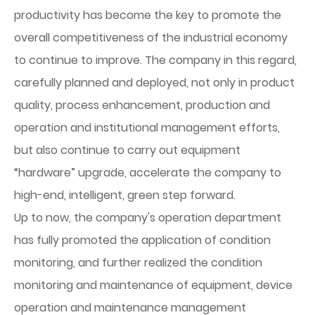
productivity has become the key to promote the
overall competitiveness of the industrial economy
to continue to improve. The company in this regard,
carefully planned and deployed, not only in product
quality, process enhancement, production and
operation and institutional management efforts,
but also continue to carry out equipment
“hardware” upgrade, accelerate the company to
high-end, intelligent, green step forward.
Up to now, the company's operation department
has fully promoted the application of condition
monitoring, and further realized the condition
monitoring and maintenance of equipment, device
operation and maintenance management