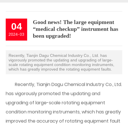
Good news! The large equipment
04
“medical checkup” instrument has
2024
-
03
been upgraded!
Recently, Tianjin Dagu Chemical Industry Co., Ltd. has
vigorously promoted the updating and upgrading of large-
scale rotating equipment condition monitoring instruments,
which has greatly improved the rotating equipment faults.
Recently, Tianjin Dagu Chemical Industry Co., Ltd.
has vigorously promoted the updating and
upgrading of large-scale rotating equipment
condition monitoring instruments, which has greatly
improved the accuracy of rotating equipment fault