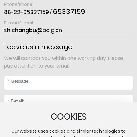
Phone/Phone:
65337159
86-22-65337159
/
E-mail/E-mail:
shichangbu@bcig.cn
Leave us a message
We will contact you within one working day. Please
pay attention to your email.
COOKIES
Our website uses cookies and similar technologies to
Submit Message