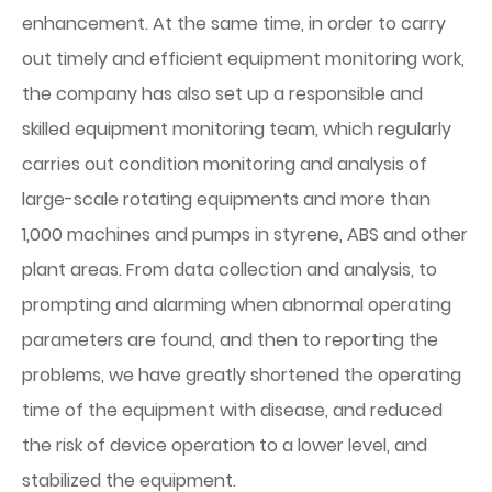
enhancement. At the same time, in order to carry
out timely and efficient equipment monitoring work,
the company has also set up a responsible and
skilled equipment monitoring team, which regularly
carries out condition monitoring and analysis of
large-scale rotating equipments and more than
1,000 machines and pumps in styrene, ABS and other
plant areas. From data collection and analysis, to
prompting and alarming when abnormal operating
parameters are found, and then to reporting the
problems, we have greatly shortened the operating
time of the equipment with disease, and reduced
the risk of device operation to a lower level, and
stabilized the equipment.