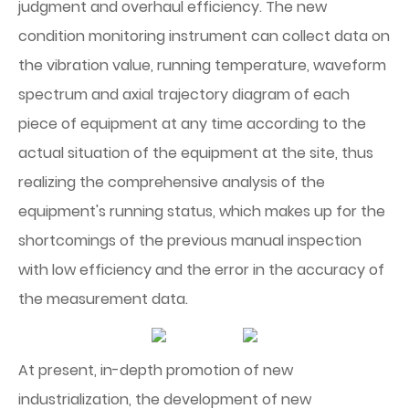
judgment and overhaul efficiency. The new
condition monitoring instrument can collect data on
the vibration value, running temperature, waveform
spectrum and axial trajectory diagram of each
piece of equipment at any time according to the
actual situation of the equipment at the site, thus
realizing the comprehensive analysis of the
equipment's running status, which makes up for the
shortcomings of the previous manual inspection
with low efficiency and the error in the accuracy of
the measurement data.
At present, in-depth promotion of new
industrialization, the development of new