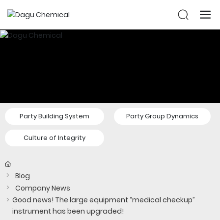
Party Building System
Party Group Dynamics
Culture of Integrity
Blog
Company News
Good news! The large equipment “medical checkup”
instrument has been upgraded!