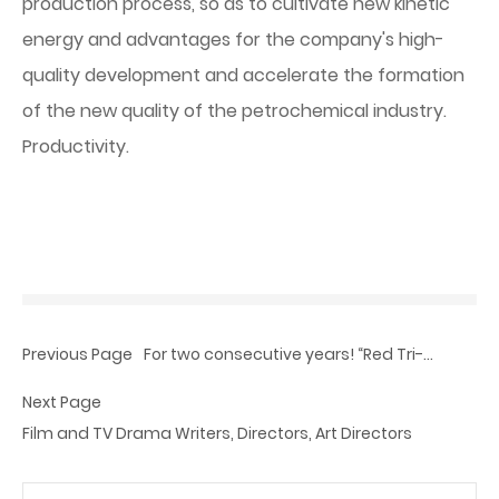
production process, so as to cultivate new kinetic
energy and advantages for the company's high-
quality development and accelerate the formation
of the new quality of the petrochemical industry.
Productivity.
Previous Page
For two consecutive years! “Red Tri-
Crystal” was awarded ‘My Favorite
Next Page
Chinese Brand in 2024’.
Film and TV Drama Writers, Directors, Art Directors