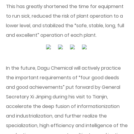
This has greatly shortened the time for equipment
to run sick, reduced the risk of plant operation to a
lower level, and stabilized the “safe, stable, long, full
and excellent” operation of each plant.
In the future, Dagu Chemical will actively practice
the important requirements of “four good deeds
and good achievements” put forward by General
Secretary Xi Jinping during his visit to Tianjin,
accelerate the deep fusion of informationization
and industrialization, and further realize the
specialization, high efficiency and intelligence of the