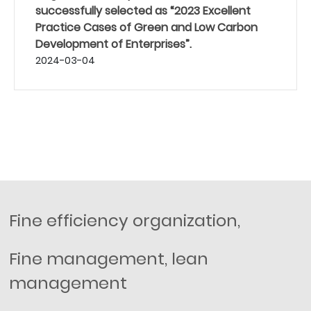
successfully selected as “2023 Excellent
Practice Cases of Green and Low Carbon
Development of Enterprises”.
2024-03-04
Fine efficiency organization,
Fine management, lean
management